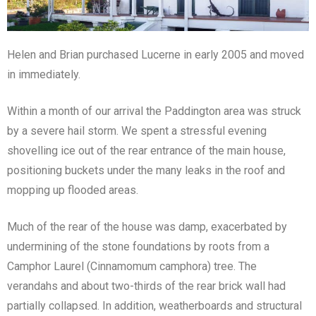
Helen and Brian purchased Lucerne in early 2005 and moved
in immediately.
Within a month of our arrival the Paddington area was struck
by a severe hail storm. We spent a stressful evening
shovelling ice out of the rear entrance of the main house,
positioning buckets under the many leaks in the roof and
mopping up flooded areas.
Much of the rear of the house was damp, exacerbated by
undermining of the stone foundations by roots from a
Camphor Laurel (Cinnamomum camphora) tree. The
verandahs and about two-thirds of the rear brick wall had
partially collapsed. In addition, weatherboards and structural