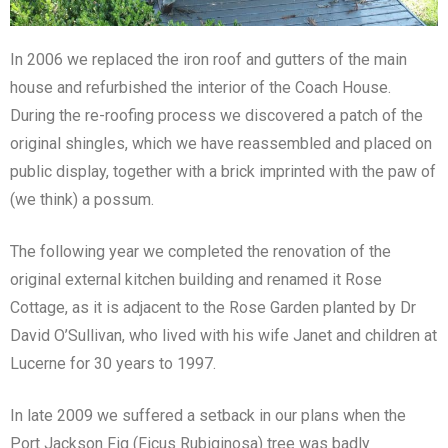
In 2006 we replaced the iron roof and gutters of the main
house and refurbished the interior of the Coach House.
During the re-roofing process we discovered a patch of the
original shingles, which we have reassembled and placed on
public display, together with a brick imprinted with the paw of
(we think) a possum.
The following year we completed the renovation of the
original external kitchen building and renamed it Rose
Cottage, as it is adjacent to the Rose Garden planted by Dr
David O’Sullivan, who lived with his wife Janet and children at
Lucerne for 30 years to 1997.
In late 2009 we suffered a setback in our plans when the
Port Jackson Fig (Ficus Rubiginosa) tree was badly