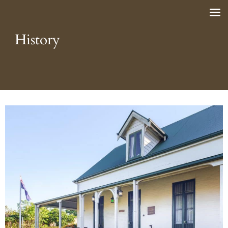
History