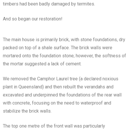
timbers had been badly damaged by termites.
And so began our restoration!
The main house is primarily brick, with stone foundations, dry
packed on top of a shale surface. The brick walls were
mortared onto the foundation stone; however, the softness of
the mortar suggested a lack of cement.
We removed the Camphor Laurel tree (a declared noxious
plant in Queensland) and then rebuilt the verandahs and
excavated and underpinned the foundations of the rear wall
with concrete, focusing on the need to waterproof and
stabilize the brick walls.
The top one metre of the front wall was particularly