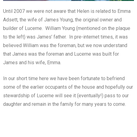
Until 2007 we were not aware that Helen is related to Emma
Adsett, the wife of James Young, the original owner and
builder of Lucerne. William Young (mentioned on the plaque
to the left) was James’ father. In pre-internet times, it was
believed William was the foreman, but we now understand
that James was the foreman and Lucerne was built for
James and his wife, Emma.
In our short time here we have been fortunate to befriend
some of the earlier occupants of the house and hopefully our
stewardship of Lucerne will see it (eventually!) pass to our
daughter and remain in the family for many years to come.