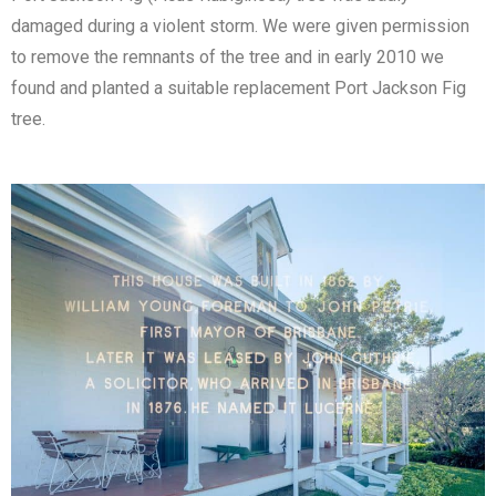
damaged during a violent storm. We were given permission
to remove the remnants of the tree and in early 2010 we
found and planted a suitable replacement Port Jackson Fig
tree.