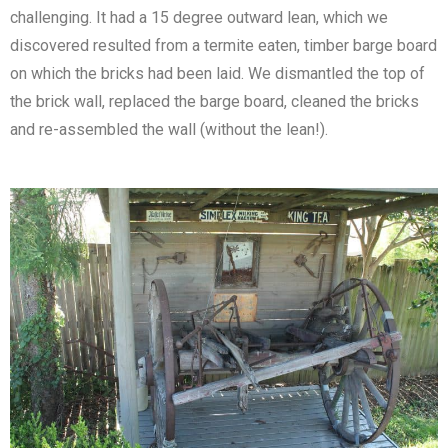
challenging. It had a 15 degree outward lean, which we
discovered resulted from a termite eaten, timber barge board
on which the bricks had been laid. We dismantled the top of
the brick wall, replaced the barge board, cleaned the bricks
and re-assembled the wall (without the lean!).