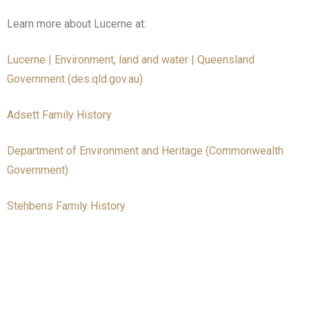
Learn more about Lucerne at:
Lucerne | Environment, land and water | Queensland
Government (des.qld.gov.au)
Adsett Family History
Department of Environment and Heritage (Commonwealth
Government)
Stehbens Family History